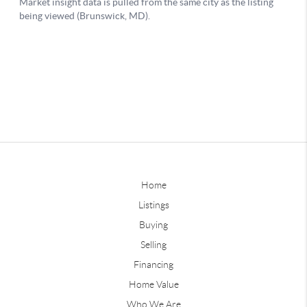
Home
Listings
Buying
Selling
Financing
Home Value
Who We Are