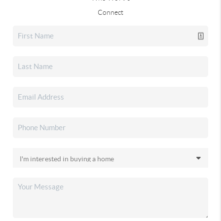
Connect