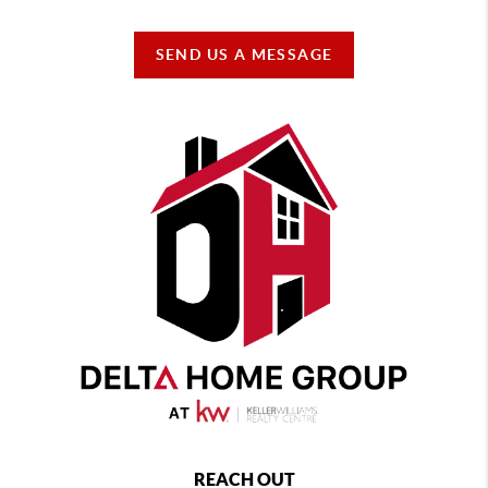
SEND US A MESSAGE
REACH OUT