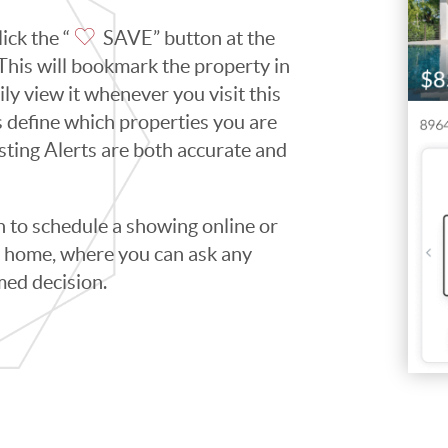
ick the “
SAVE” button at the
. This will bookmark the property in
ily view it whenever you visit this
ps define which properties you are
isting Alerts are both accurate and
to schedule a showing online or
he home, where you can ask any
med decision.