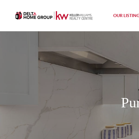
OUR LISTIN
Pu