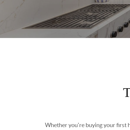
T
Whether you're buying your first h