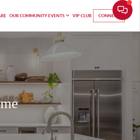
ARE
OUR COMMUNITY EVENTS
VIP CLUB
CONNECT
ome