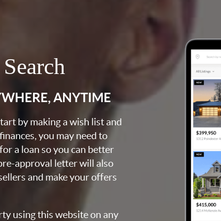
 Search
YWHERE, ANYTIME
art by making a wish list and
 finances, you may need to
for a loan so you can better
e-approval letter will also
 sellers and make your offers
rty using this website on any