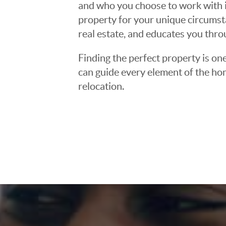
and who you choose to work with is
property for your unique circumst
real estate, and educates you thr
Finding the perfect property is one
can guide every element of the ho
relocation.