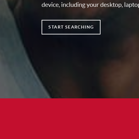
device, including your desktop, lapto
START SEARCHING