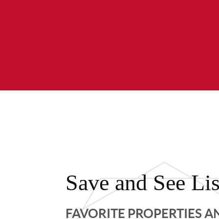
Save and See Lis
FAVORITE PROPERTIES 