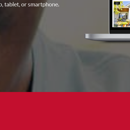
p, tablet, or smartphone.