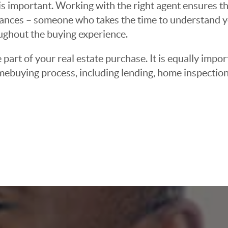
 important. Working with the right agent ensures tha
ances – someone who takes the time to understand yo
oughout the buying experience.
 part of your real estate purchase. It is equally imp
mebuying process, including lending, home inspection