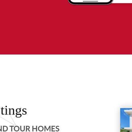
tings
AND TOUR HOMES