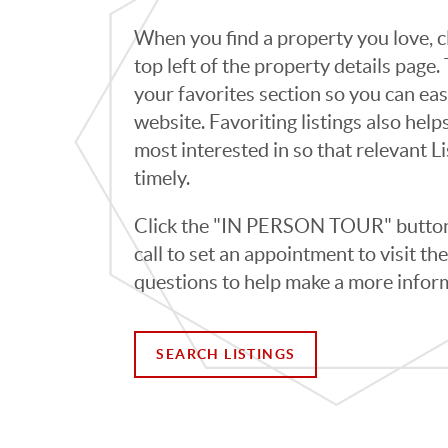
When you find a property you love, cl
top left of the property details page
your favorites section so you can eas
website. Favoriting listings also hel
most interested in so that relevant L
timely.
Click the "IN PERSON TOUR" button 
call to set an appointment to visit t
questions to help make a more infor
SEARCH LISTINGS