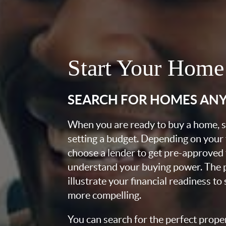
Start Your Home
SEARCH FOR HOMES AN
When you are ready to buy a home, st
setting a budget. Depending on your
choose a lender to get pre-approved 
understand your buying power. The pr
illustrate your financial readiness to
more compelling.
You can search for the perfect prope