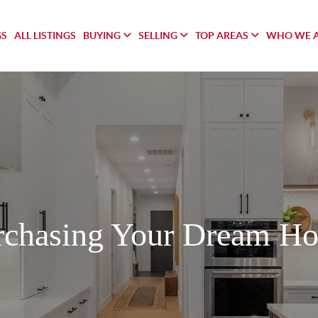
GS
ALL LISTINGS
BUYING
SELLING
TOP AREAS
WHO WE 
rchasing Your Dream H