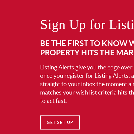
Sign Up for List
BE THE FIRST TO KNOW
PROPERTY HITS THE MA
Listing Alerts give you the edge over
once you register for Listing Alerts, 
straight to your inbox the moment a
matches your wish list criteria hits 
to act fast.
GET SET UP