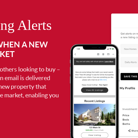
ing Alerts
 WHEN A NEW
RKET
 others looking to buy –
an email is delivered
 new property that
the market, enabling you