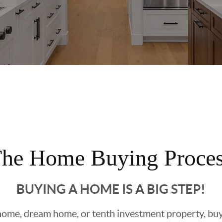
he Home Buying Proce
BUYING A HOME IS A BIG STEP!
ome, dream home, or tenth investment property, buyin