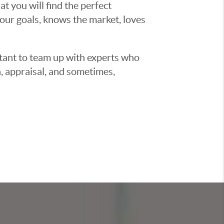
t you will find the perfect
ur goals, knows the market, loves
ortant to team up with experts who
, appraisal, and sometimes,