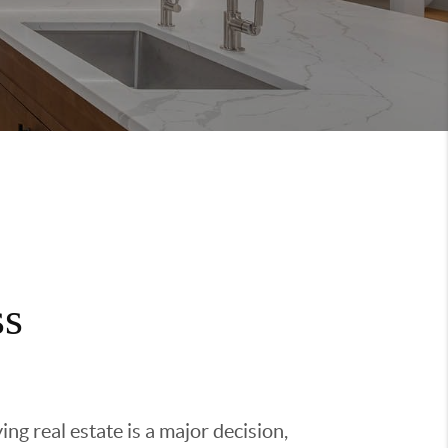
ss
g real estate is a major decision,