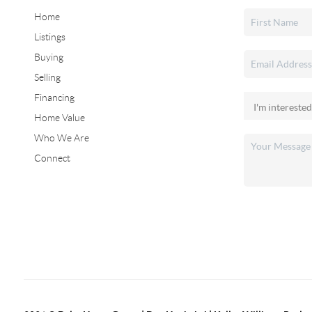
Home
Listings
Buying
Selling
Financing
Home Value
Who We Are
Connect