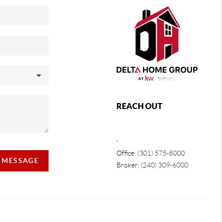
REACH OUT
,
Office:
(301) 575-8000
A MESSAGE
Broker:
(240) 309-6000