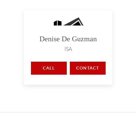
Denise De Guzman
ISA
CALL
CONTACT