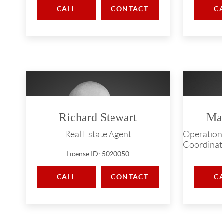
CALL
CONTACT
C
Richard Stewart
Ma
Real Estate Agent
Operation
Coordinat
License ID: 5020050
CALL
CONTACT
C