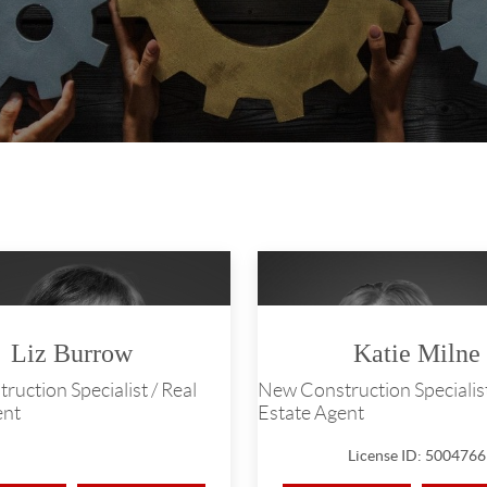
Liz Burrow
Katie Milne
uction Specialist / Real
New Construction Specialist
ent
Estate Agent
License ID: 5004766