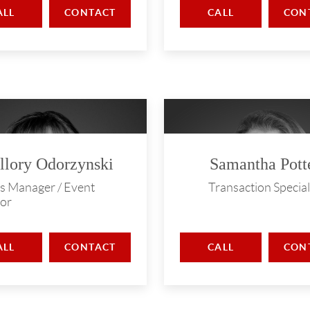
ALL
CONTACT
CALL
CON
llory Odorzynski
Samantha Pott
s Manager / Event
Transaction Special
or
ALL
CONTACT
CALL
CON