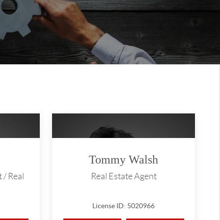
Tommy Walsh
 / Real
Real Estate Agent
License ID: 5020966