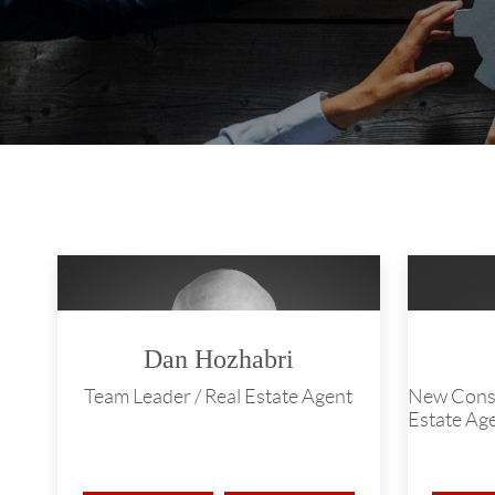
Dan Hozhabri
Team Leader / Real Estate Agent
New Constr
Estate Ag