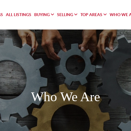
GS
ALL LISTINGS
BUYING
SELLING
TOP AREAS
WHO WE 
Who We Are