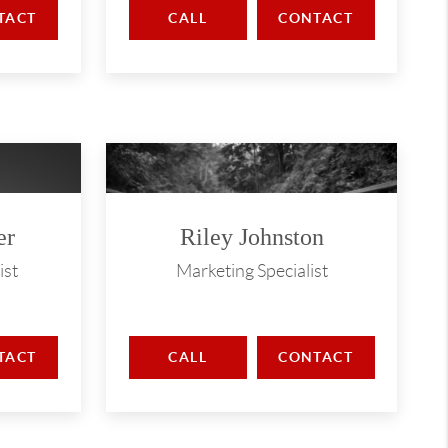
TACT
CALL
CONTACT
er
Riley Johnston
ist
Marketing Specialist
TACT
CALL
CONTACT