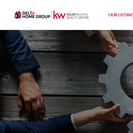
OUR LISTIN