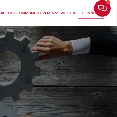
ARE
OUR COMMUNITY EVENTS
VIP CLUB
CONNECT