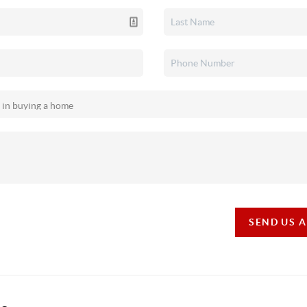
SEND US 