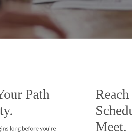
Your Path
Reach 
ty.
Sched
Meet.
ins long before you're