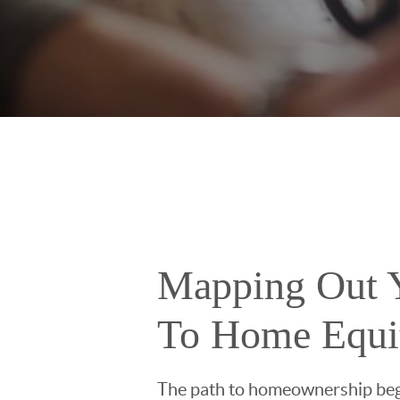
Mapping Out 
To Home Equi
The path to homeownership beg