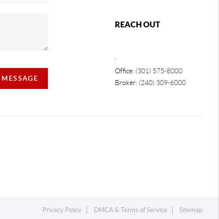
REACH OUT
,
Office:
(301) 575-8000
A MESSAGE
Broker:
(240) 309-6000
Privacy Policy
DMCA & Terms of Service
Sitemap