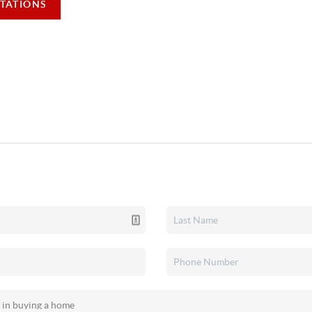
TATIONS