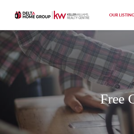
OUR LISTIN
Free 