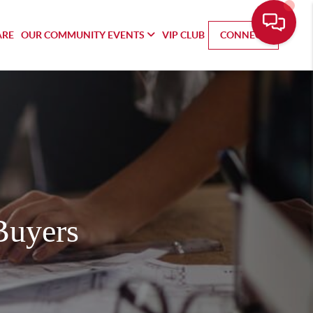
ARE
OUR COMMUNITY EVENTS
VIP CLUB
CONNECT
Buyers