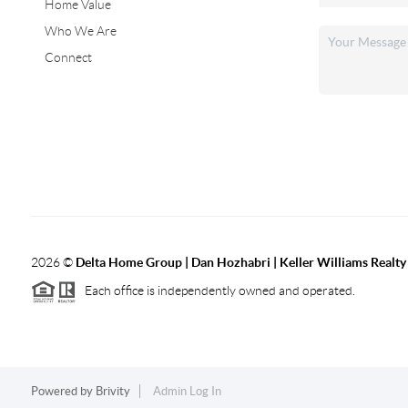
Home Value
Who We Are
Connect
2026
©
Delta Home Group | Dan Hozhabri | Keller Williams Realty
Each office is independently owned and operated.
Powered by
Brivity
Admin Log In