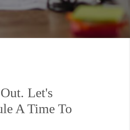
Out. Let's
ule A Time To