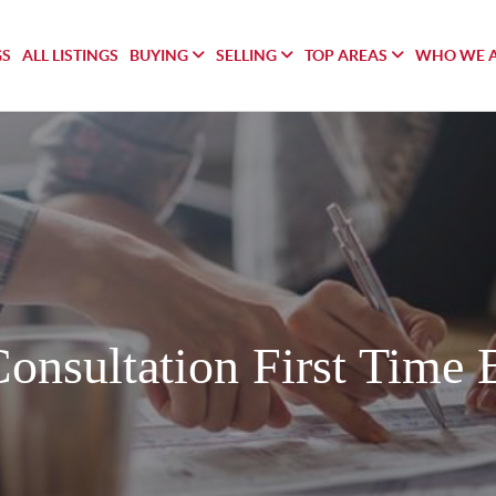
GS
ALL LISTINGS
BUYING
SELLING
TOP AREAS
WHO WE 
Consultation First Time 