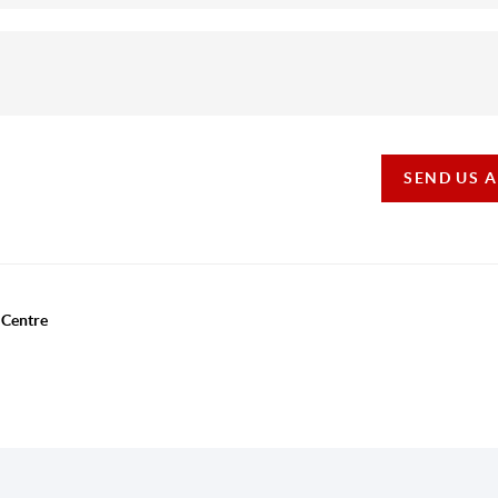
SEND US 
 Centre