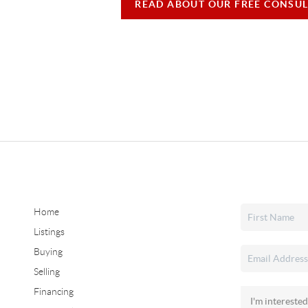
READ ABOUT OUR FREE CONSUL
Home
Listings
Buying
Selling
Financing