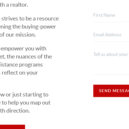
h a realtor.
strives to be a resource
hening the buying-power
of our mission.
ns empower you with
t, the nuances of the
ssistance programs
 reflect on your
SEND MESSA
 or just starting to
e to help you map out
h direction.