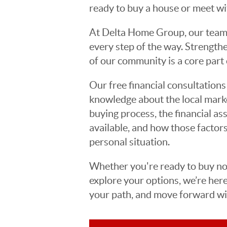
ready to buy a house or meet wit
At Delta Home Group, our team 
every step of the way. Strengt
of our community is a core part 
Our free financial consultatio
knowledge about the local marke
buying process, the financial a
available, and how those factors
personal situation.
Whether you're ready to buy now
explore your options, we’re her
your path, and move forward wit