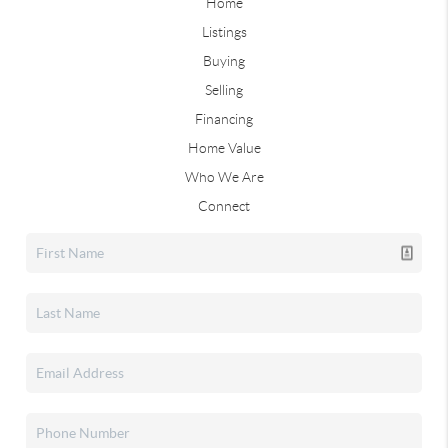
Home
Listings
Buying
Selling
Financing
Home Value
Who We Are
Connect