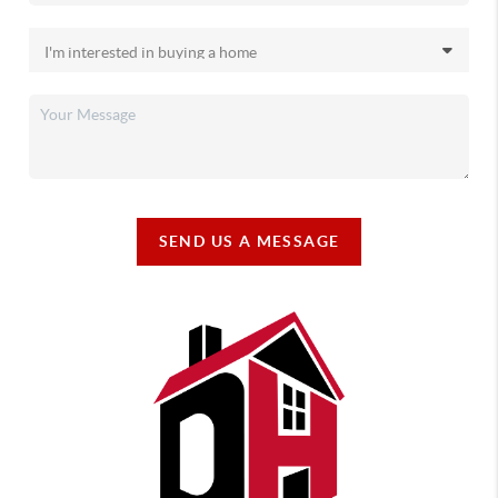
SEND US A MESSAGE