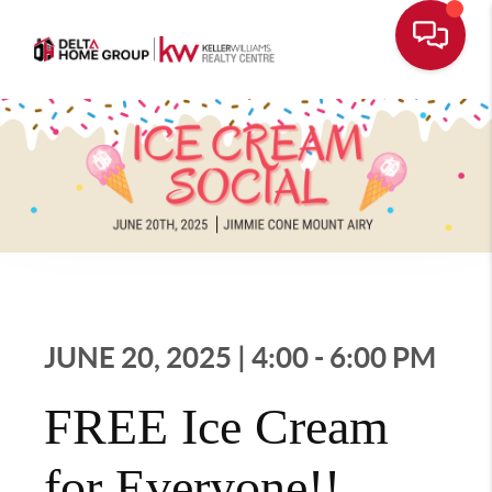
JUNE 20, 2025 | 4:00 - 6:00 PM
FREE Ice Cream
for Everyone!!