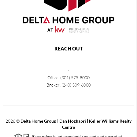
REACH OUT
,
Office:
(301) 575-8000
Broker:
(240) 309-6000
2026
©
Delta Home Group | Dan Hozhabri | Keller Williams Realty
Centre
Each office is independently owned and operated.