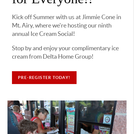
Kick off Summer with us at Jimmie Cone in
Mt. Airy, where we're hosting our ninth
annual Ice Cream Social!
Stop by and enjoy your complimentary ice
cream from Delta Home Group!
PRE-REGISTER TODAY!