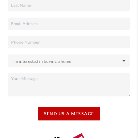
SEND US A MESSAGE