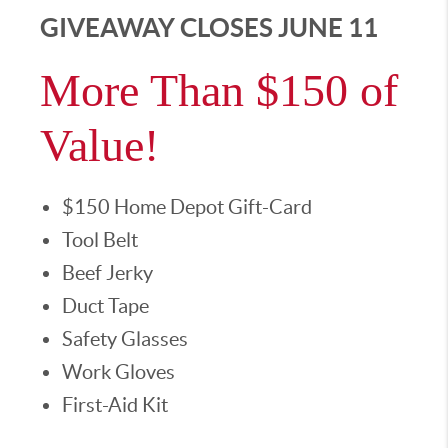
GIVEAWAY CLOSES JUNE 11
More Than $150 of
Value!
$150 Home Depot Gift-Card
Tool Belt
Beef Jerky
Duct Tape
Safety Glasses
Work Gloves
First-Aid Kit