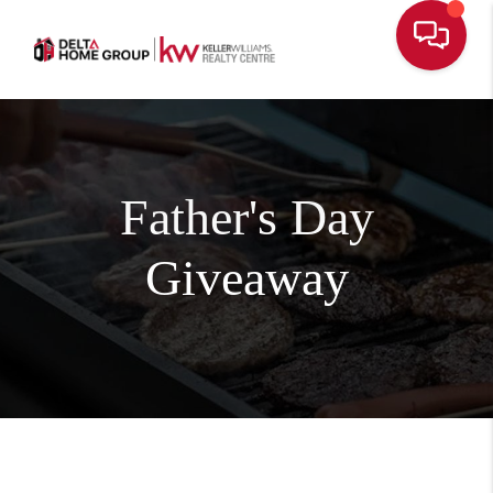
Father's Day
Giveaway