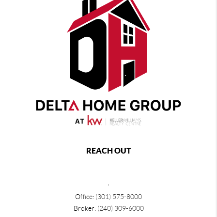
REACH OUT
,
Office:
(301) 575-8000
Broker:
(240) 309-6000