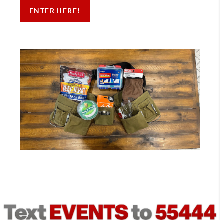
ENTER HERE!