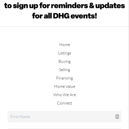
Home
Listings
Buying
Selling
Financing
Home Value
Who We Are
Connect