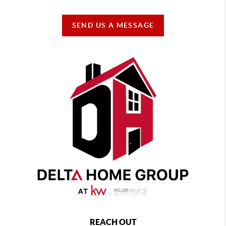
SEND US A MESSAGE
REACH OUT