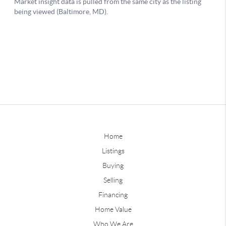
Home
Listings
Buying
Selling
Financing
Home Value
Who We Are