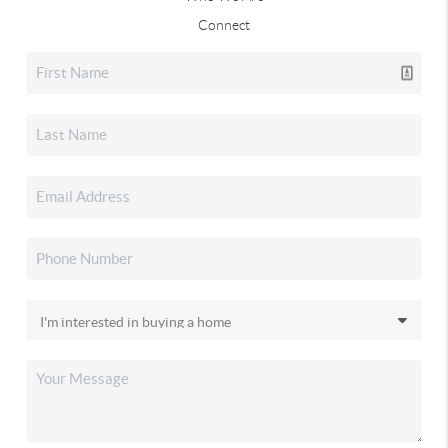
Connect