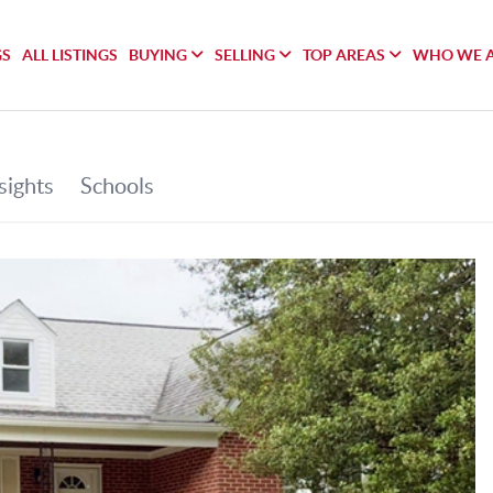
GS
ALL LISTINGS
BUYING
SELLING
TOP AREAS
WHO WE 