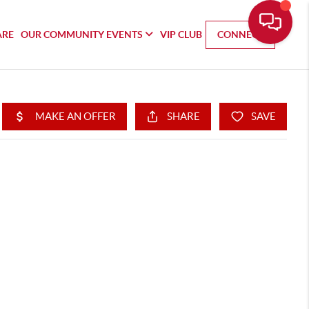
ARE
OUR COMMUNITY EVENTS
VIP CLUB
CONNECT