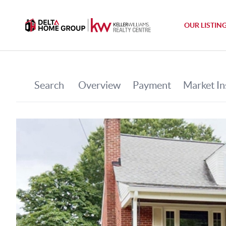
OUR LISTIN