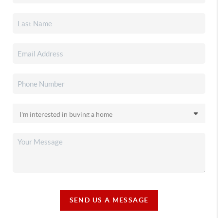
SEND US A MESSAGE