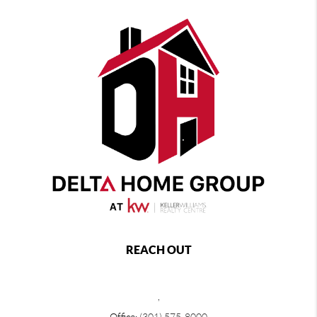
REACH OUT
,
Office:
(301) 575-8000