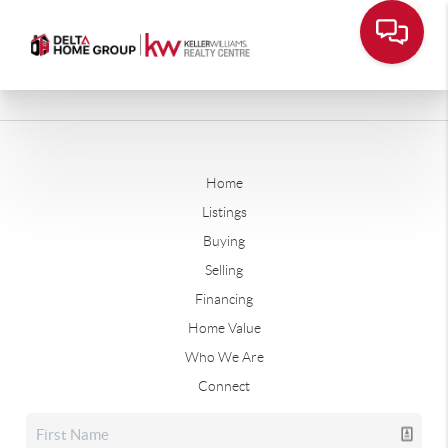
Home
Listings
Buying
Selling
Financing
Home Value
Who We Are
Connect