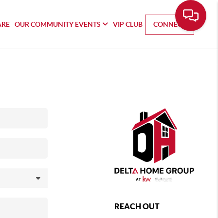
ARE
OUR COMMUNITY EVENTS
VIP CLUB
CONNECT
REACH OUT