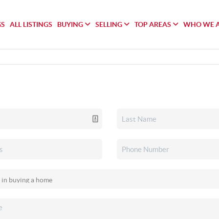
GS
ALL LISTINGS
BUYING
SELLING
TOP AREAS
WHO WE 