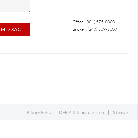
,
Office:
(301) 575-8000
Broker:
(240) 309-6000
A MESSAGE
Privacy Policy
DMCA & Terms of Service
Sitemap