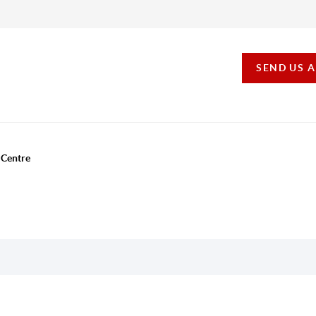
SEND US 
 Centre