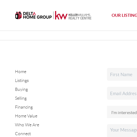
OUR LISTIN
Home
Listings
Buying
Selling
Financing
Home Value
Who We Are
Connect