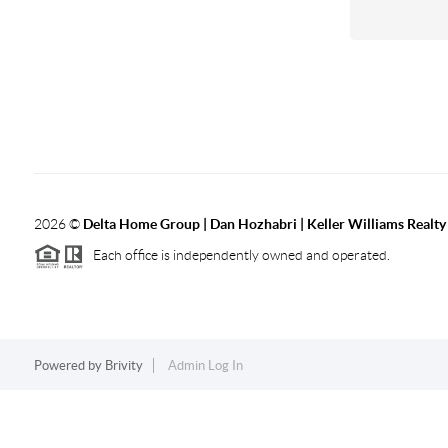
2026
©
Delta Home Group | Dan Hozhabri | Keller Williams Realty
Each office is independently owned and operated.
Powered by
Brivity
Admin Log In