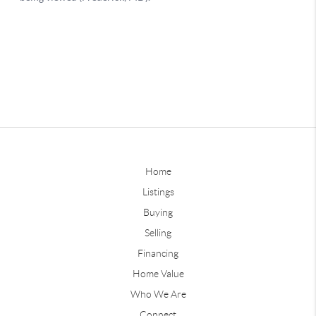
Home
Listings
Buying
Selling
Financing
Home Value
Who We Are
Connect