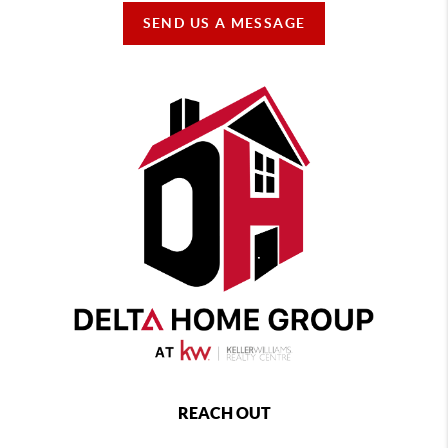
SEND US A MESSAGE
REACH OUT