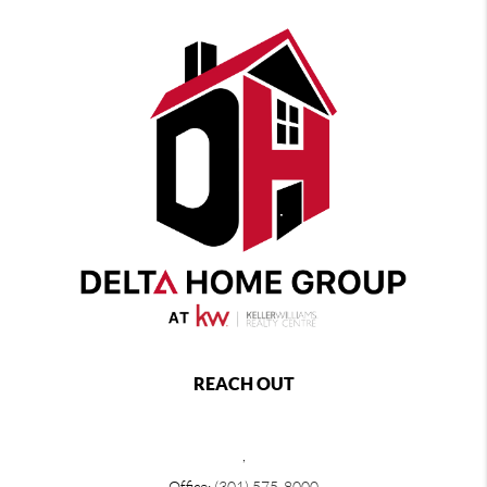
REACH OUT
,
Office:
(301) 575-8000