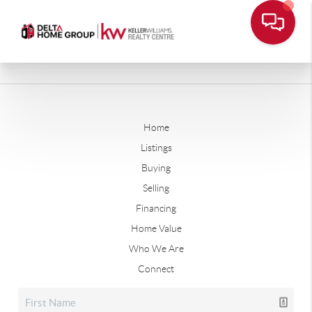
Home
Listings
Buying
Selling
Financing
Home Value
Who We Are
Connect