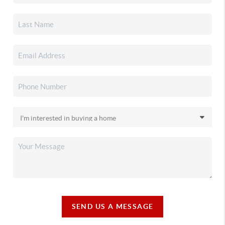
SEND US A MESSAGE