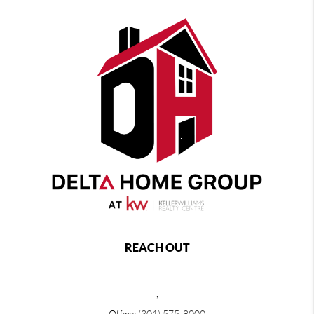
REACH OUT
,
Office:
(301) 575-8000