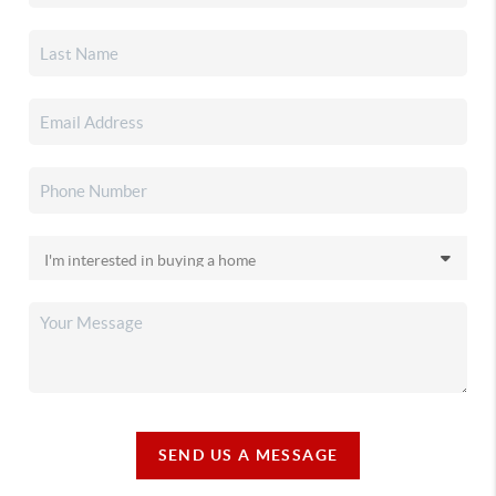
SEND US A MESSAGE