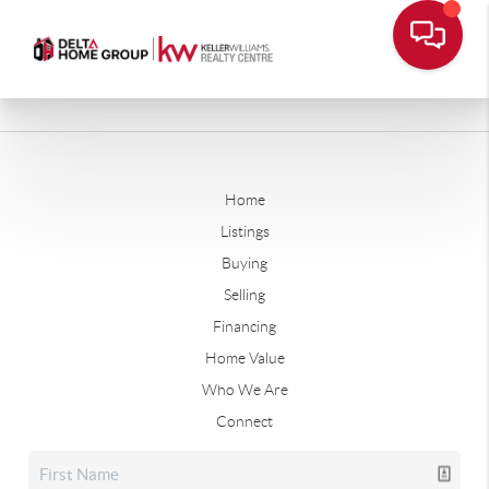
Home
Listings
Buying
Selling
Financing
Home Value
Who We Are
Connect