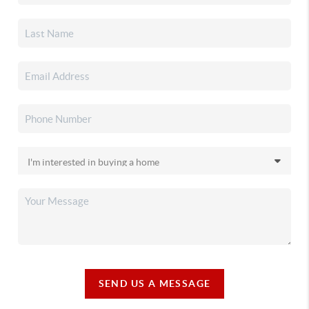
SEND US A MESSAGE