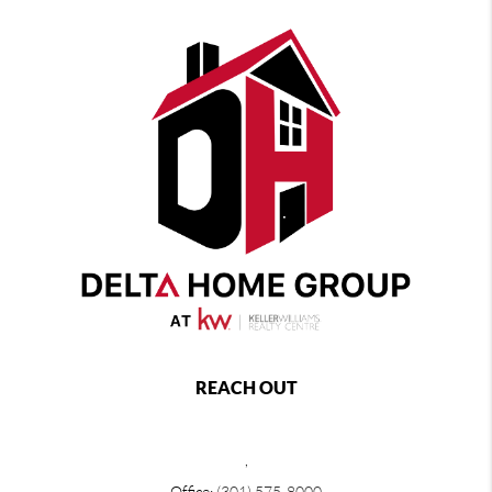
REACH OUT
,
Office:
(301) 575-8000