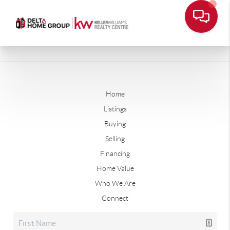
Home
Listings
Buying
Selling
Financing
Home Value
Who We Are
Connect