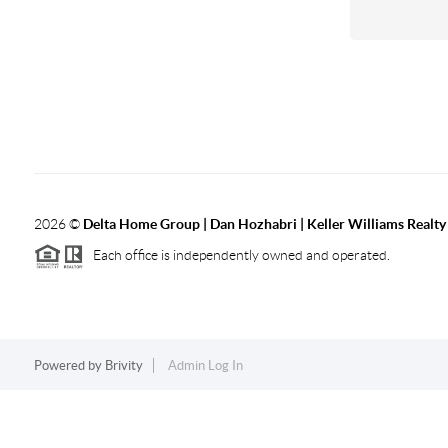
2026
©
Delta Home Group | Dan Hozhabri | Keller Williams Realty
Each office is independently owned and operated.
Powered by
Brivity
Admin Log In