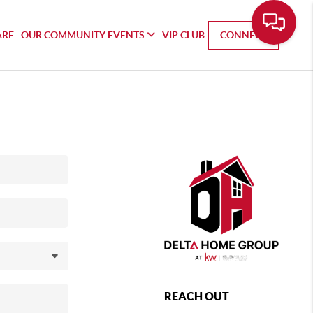
ARE
OUR COMMUNITY EVENTS
VIP CLUB
CONNECT
REACH OUT