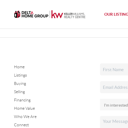
OUR LISTIN
Home
Listings
Buying
Selling
Financing
Home Value
Who We Are
Connect