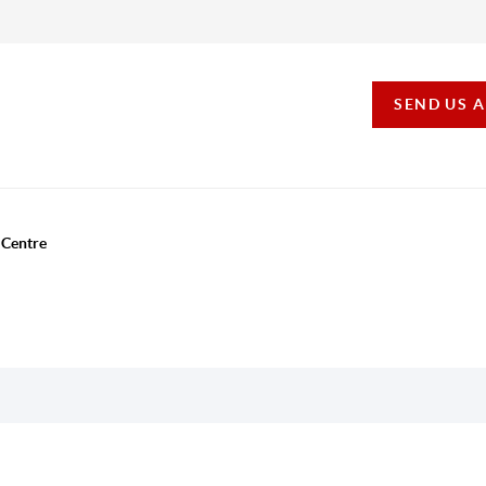
SEND US 
 Centre