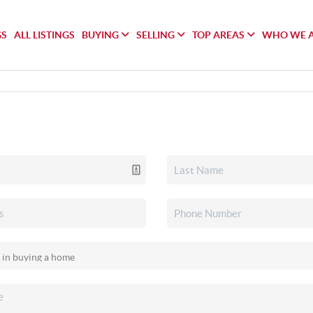
GS
ALL LISTINGS
BUYING
SELLING
TOP AREAS
WHO WE 