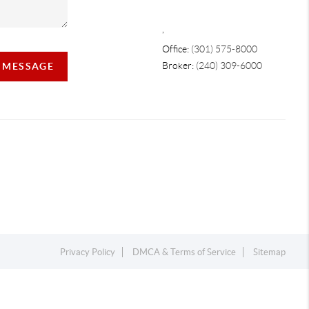
,
Office:
(301) 575-8000
Broker:
(240) 309-6000
A MESSAGE
Privacy Policy
DMCA & Terms of Service
Sitemap