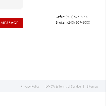
,
Office:
(301) 575-8000
Broker:
(240) 309-6000
A MESSAGE
Privacy Policy
DMCA & Terms of Service
Sitemap