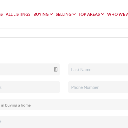
GS
ALL LISTINGS
BUYING
SELLING
TOP AREAS
WHO WE 