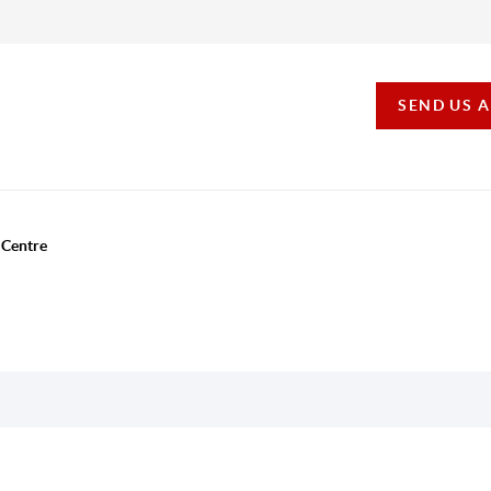
SEND US 
 Centre