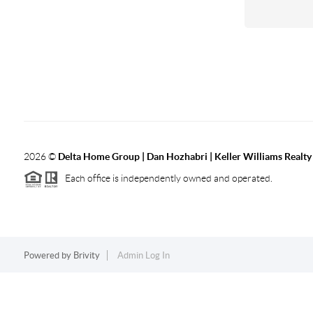
2026
©
Delta Home Group | Dan Hozhabri | Keller Williams Realty
Each office is independently owned and operated.
Powered by
Brivity
Admin Log In