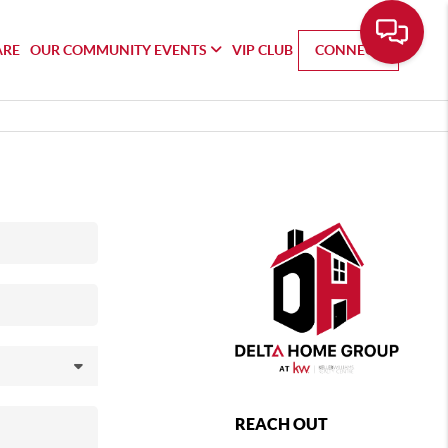
ARE
OUR COMMUNITY EVENTS
VIP CLUB
CONNECT
REACH OUT