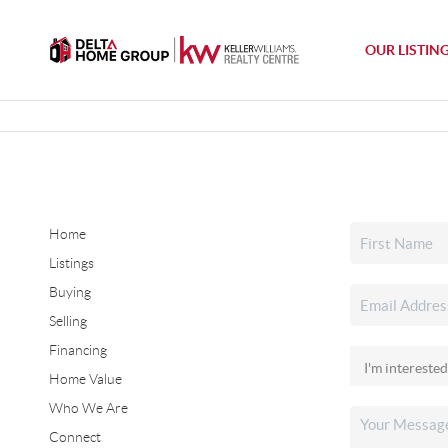
OUR LISTIN
Home
Listings
Buying
Selling
Financing
Home Value
Who We Are
Connect