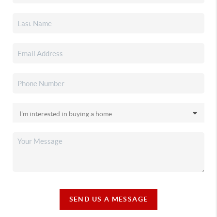
SEND US A MESSAGE