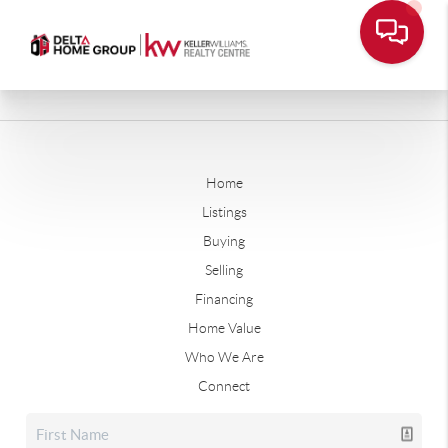
Home
Listings
Buying
Selling
Financing
Home Value
Who We Are
Connect