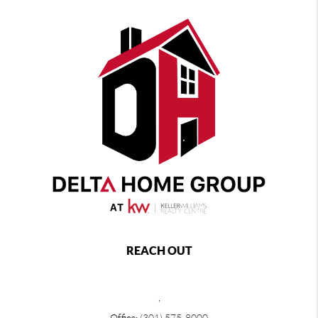
REACH OUT
,
Office:
(301) 575-8000