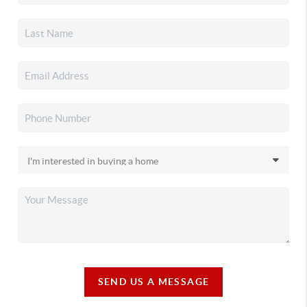
SEND US A MESSAGE