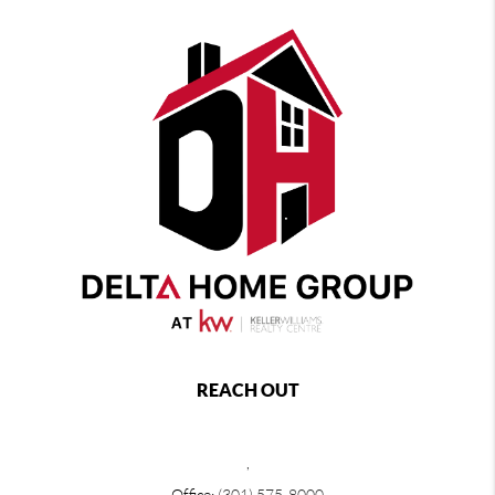
REACH OUT
,
Office:
(301) 575-8000