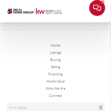
Home
Listings
Buying
Selling
Financing
Home Value
Who We Are
Connect