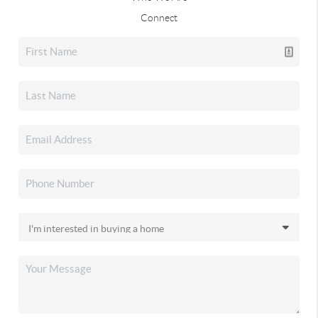
Connect