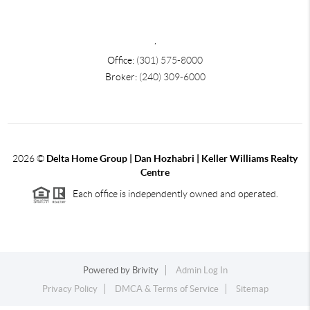
,
Office:
(301) 575-8000
Broker:
(240) 309-6000
2026
©
Delta Home Group | Dan Hozhabri | Keller Williams Realty
Centre
Each office is independently owned and operated.
Powered by
Brivity
Admin Log In
Privacy Policy
DMCA & Terms of Service
Sitemap