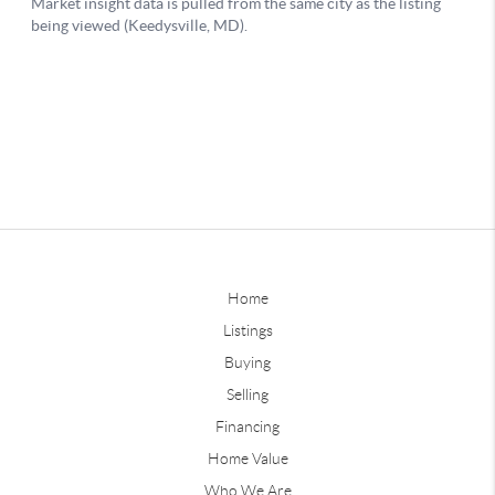
Home
Listings
Buying
Selling
Financing
Home Value
Who We Are