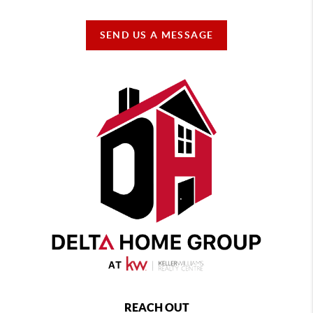
SEND US A MESSAGE
REACH OUT