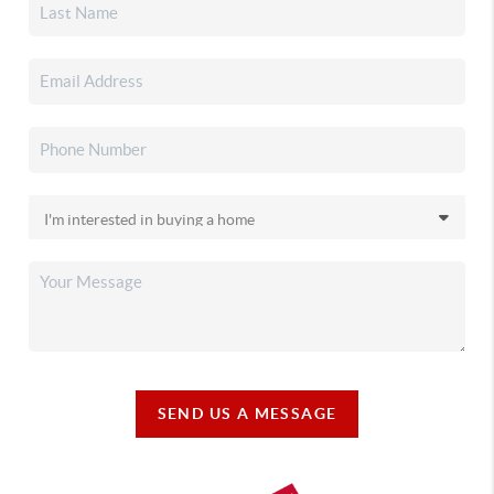
SEND US A MESSAGE