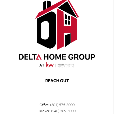
REACH OUT
,
Office:
(301) 575-8000
Broker:
(240) 309-6000