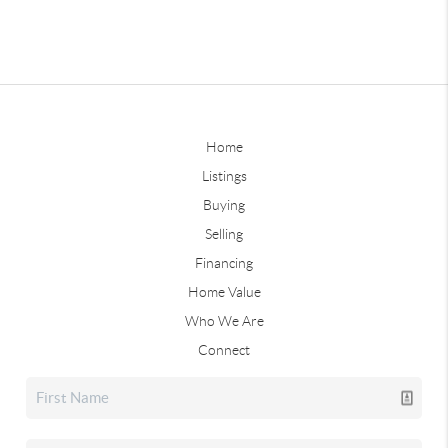
Home
Listings
Buying
Selling
Financing
Home Value
Who We Are
Connect