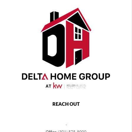
REACH OUT
,
Office:
(301) 575-8000