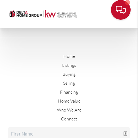
Home
Listings
Buying
Selling
Financing
Home Value
Who We Are
Connect