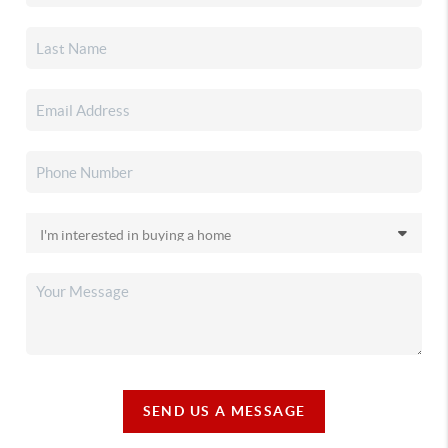
SEND US A MESSAGE