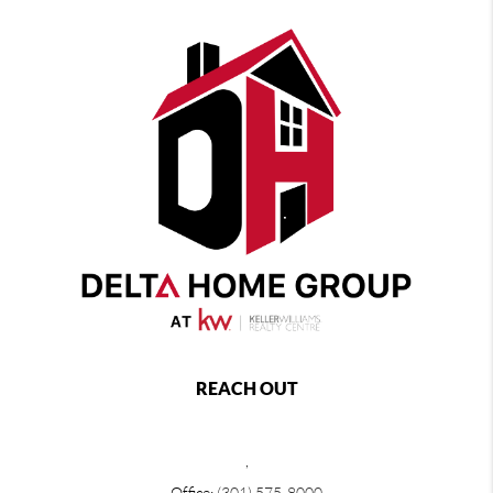
REACH OUT
,
Office:
(301) 575-8000