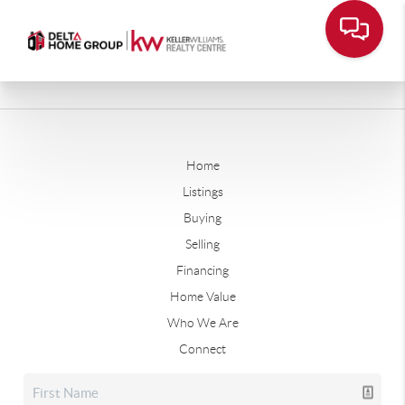
Home
Listings
Buying
Selling
Financing
Home Value
Who We Are
Connect