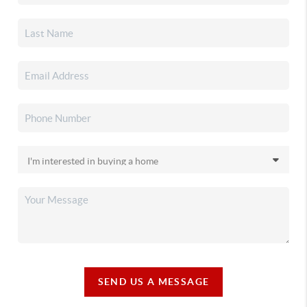
SEND US A MESSAGE