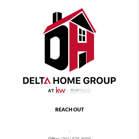
REACH OUT
,
Office:
(301) 575-8000