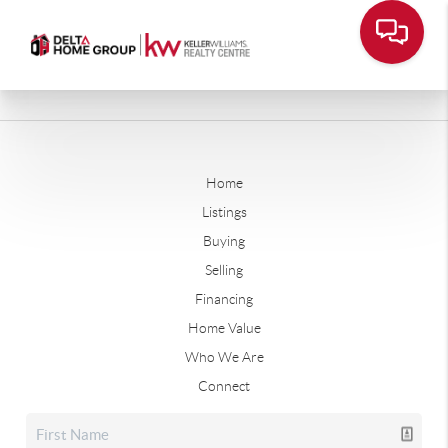
Home
Listings
Buying
Selling
Financing
Home Value
Who We Are
Connect