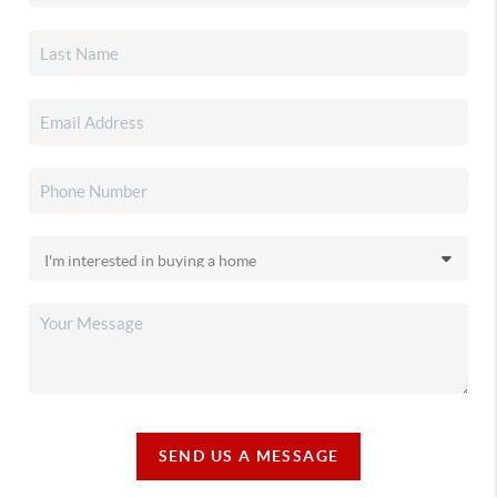
SEND US A MESSAGE