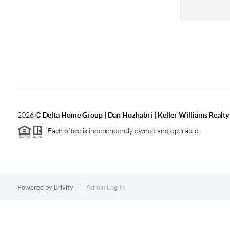
2026
©
Delta Home Group | Dan Hozhabri | Keller Williams Realty
Each office is independently owned and operated.
Powered by
Brivity
Admin Log In