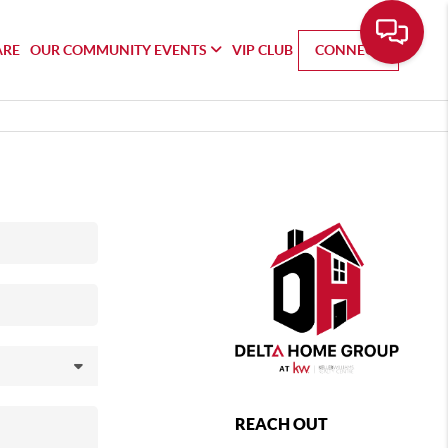
ARE
OUR COMMUNITY EVENTS
VIP CLUB
CONNECT
REACH OUT