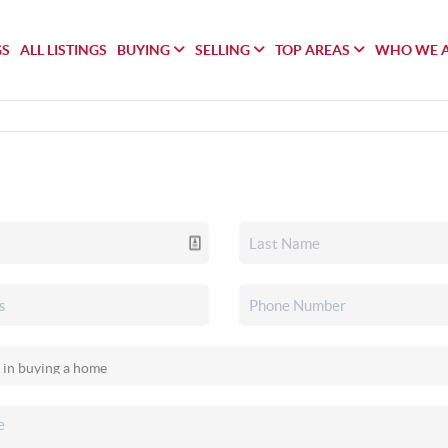
GS
ALL LISTINGS
BUYING
SELLING
TOP AREAS
WHO WE 