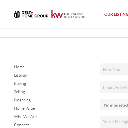
OUR LISTIN
Home
Listings
Buying
Selling
Financing
Home Value
Who We Are
Connect