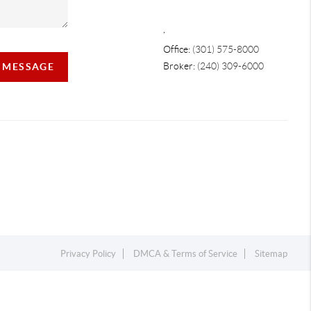
,
Office:
(301) 575-8000
Broker:
(240) 309-6000
A MESSAGE
Privacy Policy
DMCA & Terms of Service
Sitemap