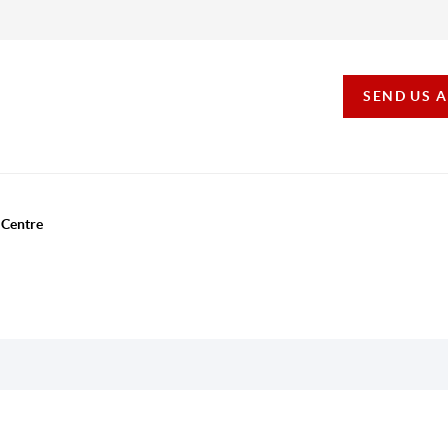
SEND US 
 Centre