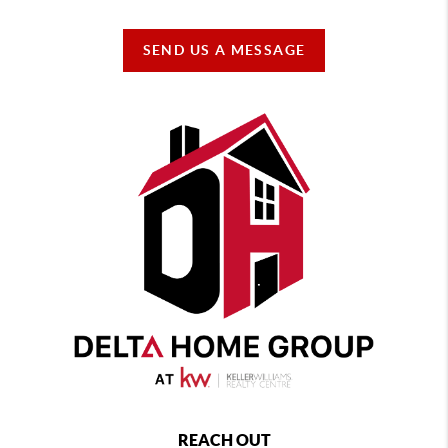
SEND US A MESSAGE
REACH OUT