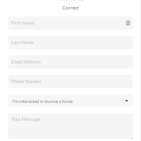
Connect