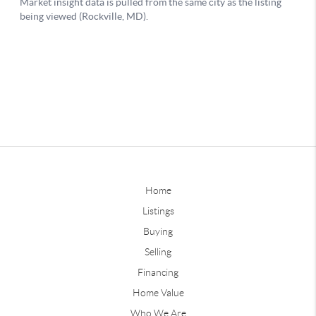
Home
Listings
Buying
Selling
Financing
Home Value
Who We Are