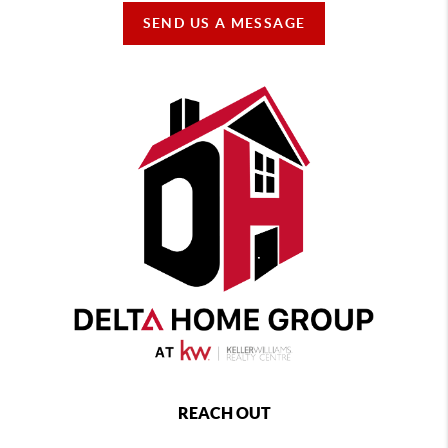
SEND US A MESSAGE
REACH OUT