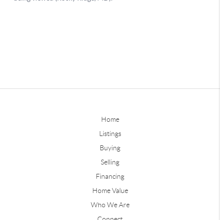
Home
Listings
Buying
Selling
Financing
Home Value
Who We Are
Connect