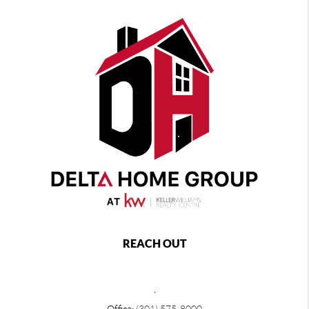
REACH OUT
,
Office:
(301) 575-8000