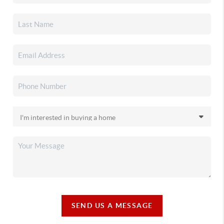
SEND US A MESSAGE