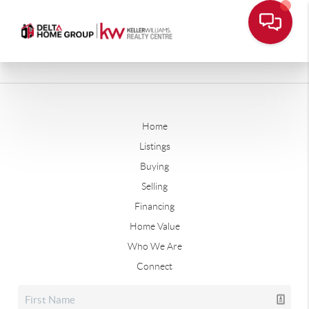
Home
Listings
Buying
Selling
Financing
Home Value
Who We Are
Connect