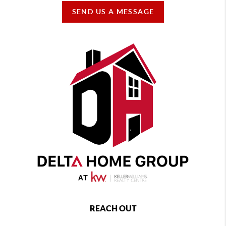
SEND US A MESSAGE
REACH OUT